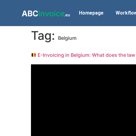
Homepage
Workflo
Tag:
Belgium
E-Invoicing in Belgium: What does the law