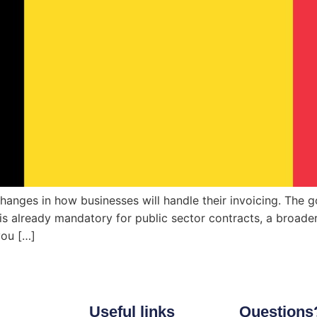
anges in how businesses will handle their invoicing. The goa
s already mandatory for public sector contracts, a broader 
you […]
Useful links
Questions