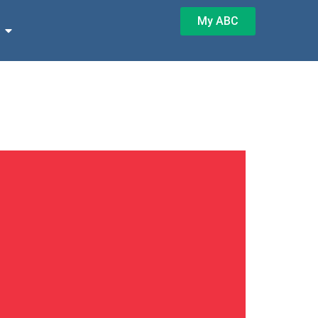
My ABC