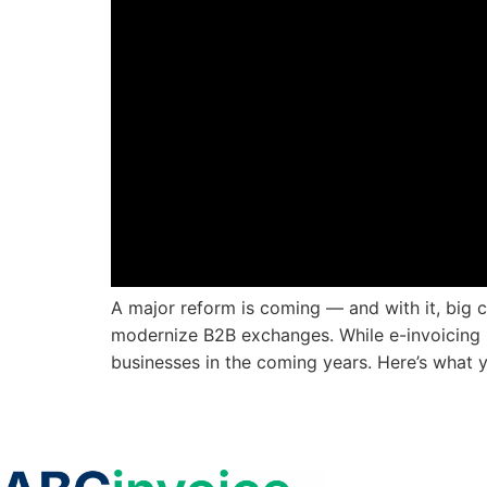
A major reform is coming — and with it, big ch
modernize B2B exchanges. While e-invoicing i
businesses in the coming years. Here’s what 