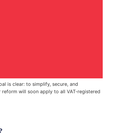
l is clear: to simplify, secure, and
reform will soon apply to all VAT-registered
?