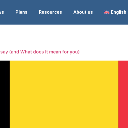
ws
Plans
Resources
About us
English
 say (and What does It mean for you)