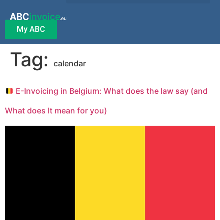
My ABC
Tag:
calendar
E-Invoicing in Belgium: What does the law say (and
What does It mean for you)