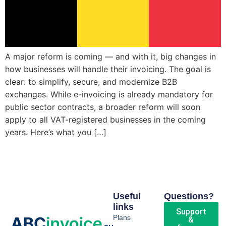
A major reform is coming — and with it, big changes in
how businesses will handle their invoicing. The goal is
clear: to simplify, secure, and modernize B2B
exchanges. While e-invoicing is already mandatory for
public sector contracts, a broader reform will soon
apply to all VAT-registered businesses in the coming
years. Here’s what you […]
Useful
Questions?
links
Support
Plans
&