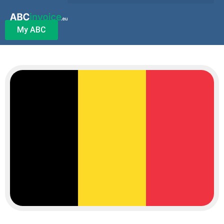
My ABC