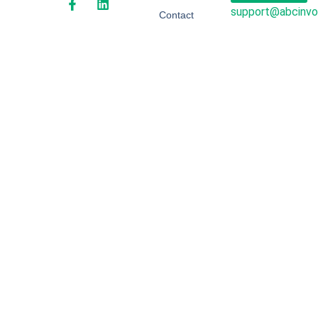
support@abcinvo
Contact