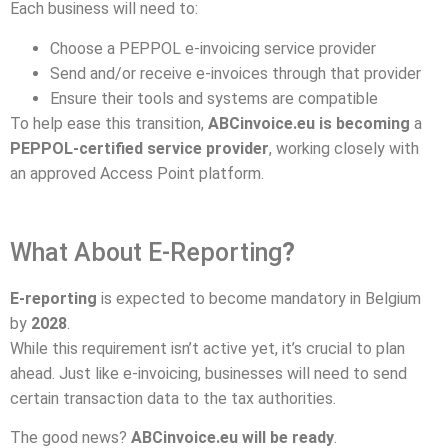
Each business will need to:
Choose a PEPPOL e-invoicing service provider
Send and/or receive e-invoices through that provider
Ensure their tools and systems are compatible
To help ease this transition,
ABCinvoice.eu is becoming
a
PEPPOL-certified service provider
, working closely with
an approved Access Point platform.
What About E-Reporting
?
E-reporting
is expected to become mandatory in Belgium
by
2028
.
While this requirement isn’t active yet, it’s crucial to plan
ahead. Just like e-invoicing, businesses will need to send
certain transaction data to the tax authorities.
The good news?
ABCinvoice.eu will be ready
.