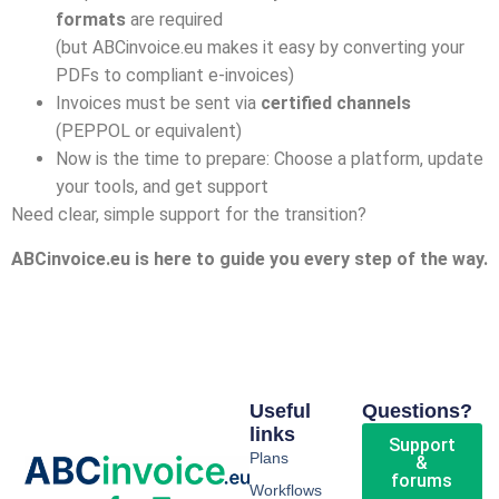
formats
are required
(but ABCinvoice.eu makes it easy by converting your
PDFs to compliant e-invoices)
Invoices must be sent via
certified channels
(PEPPOL or equivalent)
Now is the time to prepare: Choose a platform, update
your tools, and get support
Need clear, simple support for the transition?
ABCinvoice.eu is here to guide you every step of the way.
Useful
Questions?
links
Support
Plans
&
forums
Workflows