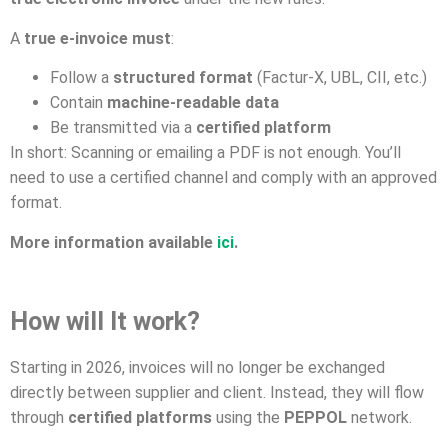
A
true e-invoice must
:
Follow a
structured format
(Factur-X, UBL, CII, etc.)
Contain
machine-readable data
Be transmitted via a
certified platform
In short: Scanning or emailing a PDF is not enough. You’ll
need to use a certified channel and comply with an approved
format.
More information available
ici
.
How will It work?
Starting in 2026, invoices will no longer be exchanged
directly between supplier and client. Instead, they will flow
through
certified platforms
using the
PEPPOL
network.