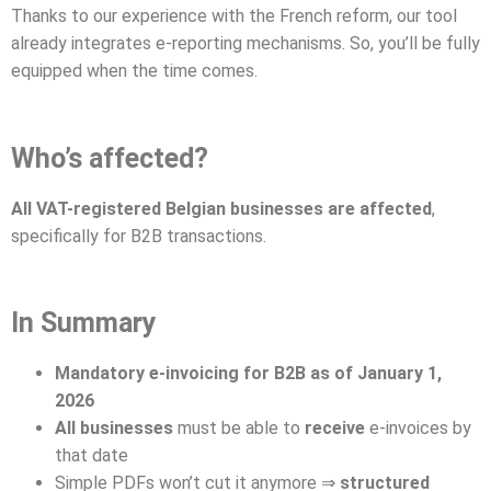
Thanks to our experience with the French reform, our tool
already integrates e-reporting mechanisms. So, you’ll be fully
equipped when the time comes.
Who’s affected?
All VAT-registered Belgian businesses are affected
,
specifically for B2B transactions.
In Summary
Mandatory e-invoicing for B2B as of January 1,
2026
All businesses
must be able to
receive
e-invoices by
that date
Simple PDFs won’t cut it anymore ⇒
structured