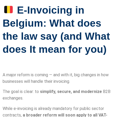
E-Invoicing in
Belgium: What does
the law say (and What
does It mean for you)
A major reform is coming — and with it, big changes in how
businesses will handle their invoicing.
The goal is clear: to
simplify, secure, and modernize
B2B
exchanges.
While e-invoicing is already mandatory for public sector
contracts,
a broader reform will soon apply to all VAT-