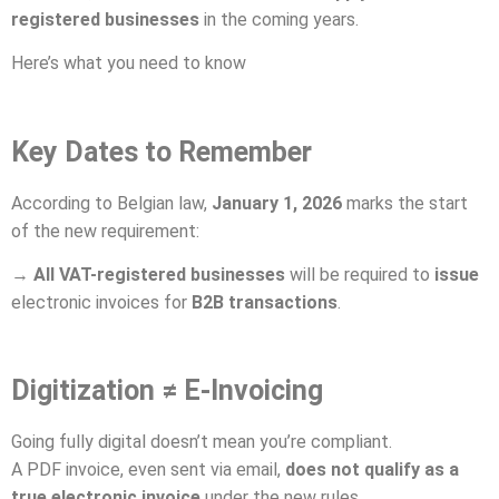
registered businesses
in the coming years.
Here’s what you need to know
Key Dates to Remember
According to Belgian law,
January 1, 2026
marks the start
of the new requirement:
→
All VAT-registered businesses
will be required to
issue
electronic invoices for
B2B transactions
.
Digitization ≠ E-Invoicing
Going fully digital doesn’t mean you’re compliant.
A PDF invoice, even sent via email,
does not qualify as a
true electronic invoice
under the new rules.